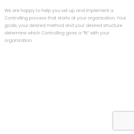
We are happy to help you set up and implement a
Controlling process that starts at your organization. Your
goals, your desired method and your desired structure
determine which Controlling gives a “fit” with your
organization.