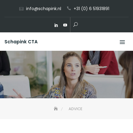
Skip
info@schapink.nl
+31 (0) 6 51931891
to
content
Schapink CTA
ADVICE