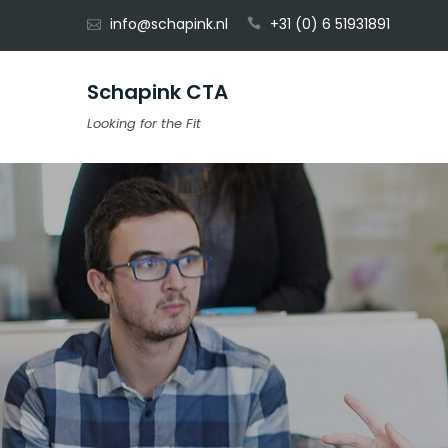
Skip
info@schapink.nl
+31 (0) 6 51931891
to
content
Schapink CTA
Looking for the Fit