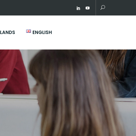
RLANDS
ENGLISH