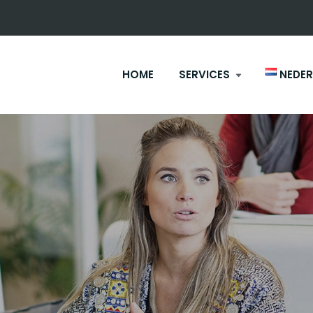
HOME
SERVICES
NEDE