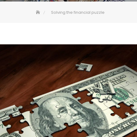
Solving the financial puzzle