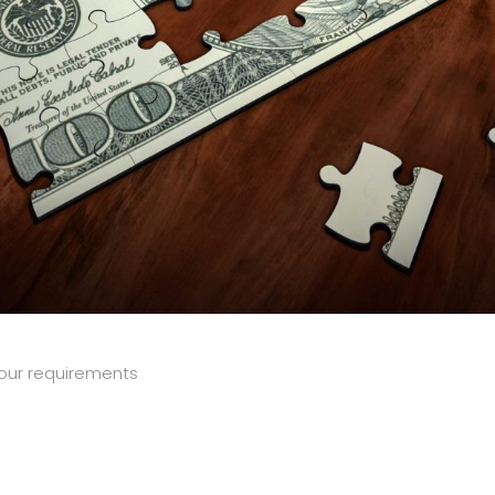
our requirements