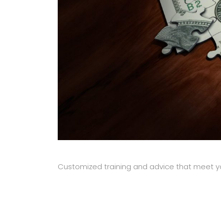
Customized training and advice that meet y