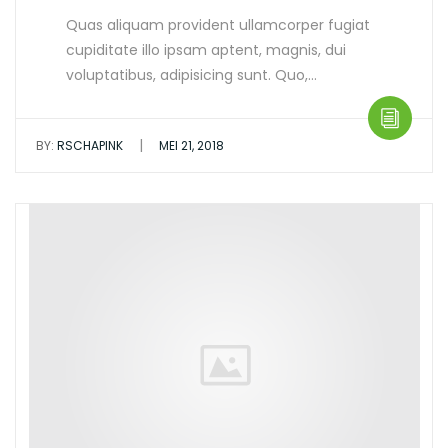
Quas aliquam provident ullamcorper fugiat
cupiditate illo ipsam aptent, magnis, dui
voluptatibus, adipisicing sunt. Quo,…
|
BY:
RSCHAPINK
MEI 21, 2018