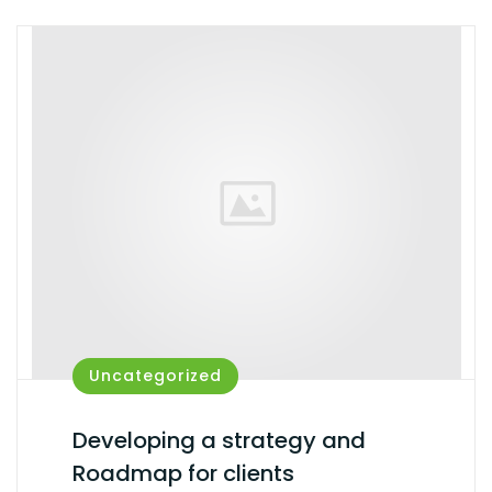
Uncategorized
Developing a strategy and
Roadmap for clients