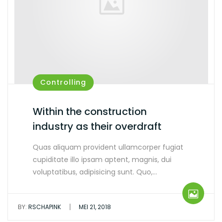
Controlling
Within the construction
industry as their overdraft
Quas aliquam provident ullamcorper fugiat
cupiditate illo ipsam aptent, magnis, dui
voluptatibus, adipisicing sunt. Quo,…
|
BY:
RSCHAPINK
MEI 21, 2018