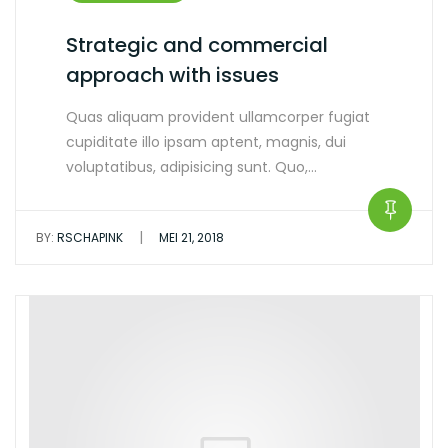
Strategic and commercial
approach with issues
Quas aliquam provident ullamcorper fugiat
cupiditate illo ipsam aptent, magnis, dui
voluptatibus, adipisicing sunt. Quo,…
|
BY:
RSCHAPINK
MEI 21, 2018