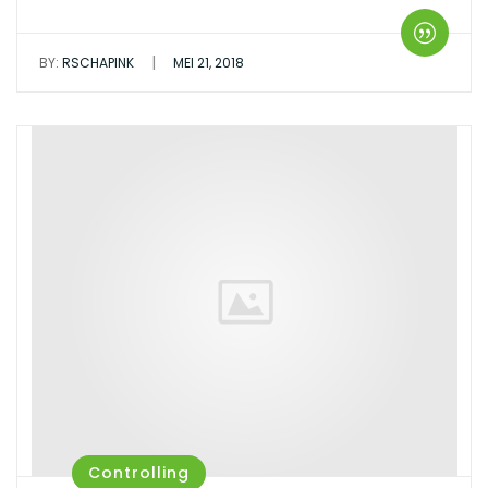
|
BY:
RSCHAPINK
MEI 21, 2018
Controlling