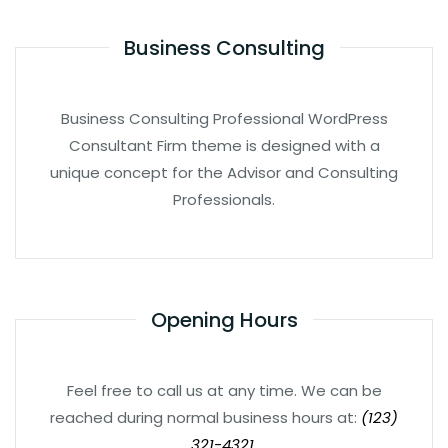
Business Consulting
Business Consulting Professional WordPress
Consultant Firm theme is designed with a
unique concept for the Advisor and Consulting
Professionals.
Opening Hours
Feel free to call us at any time. We can be
reached during normal business hours at:
(123)
321-4321.