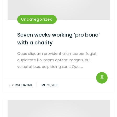
Uncategorized
Seven weeks working ‘pro bono’
with a charity
Quas aliquam provident ullamcorper fugiat
cupiditate illo ipsam aptent, magnis, dui
voluptatibus, adipisicing sunt. Quo,…
|
BY:
RSCHAPINK
MEI 21, 2018