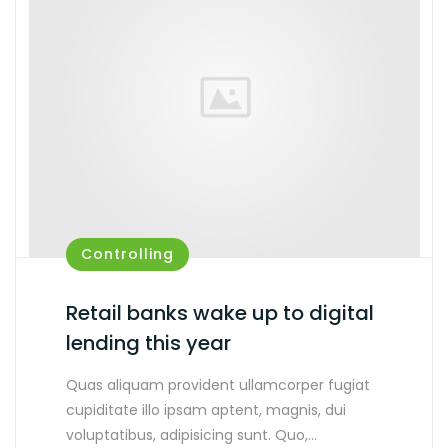
Controlling
Retail banks wake up to digital
lending this year
Quas aliquam provident ullamcorper fugiat
cupiditate illo ipsam aptent, magnis, dui
voluptatibus, adipisicing sunt. Quo,…