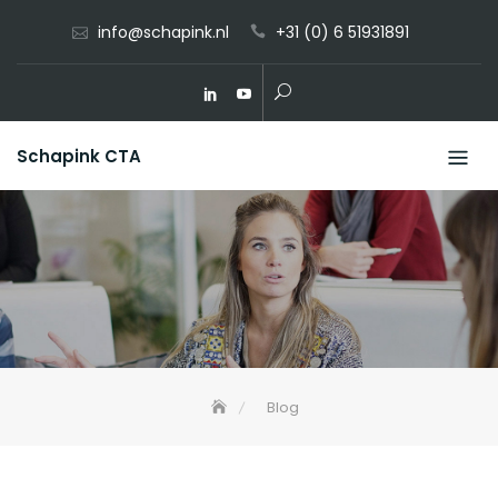
Skip
info@schapink.nl
+31 (0) 6 51931891
to
content
Schapink CTA
Blog